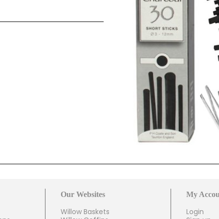
Our Websites
My Accou
Willow Baskets
Login