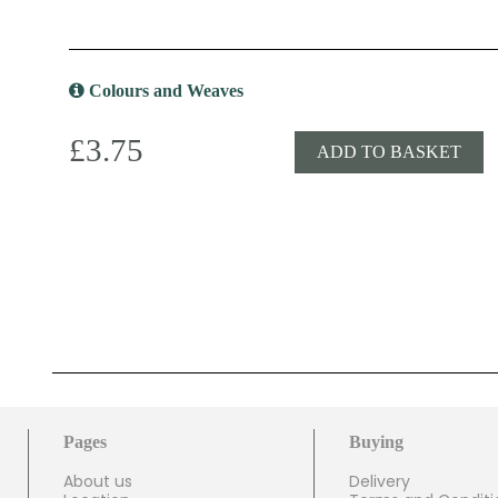
Colours and Weaves
£3.75
ADD TO BASKET
Pages
Buying
About us
Delivery