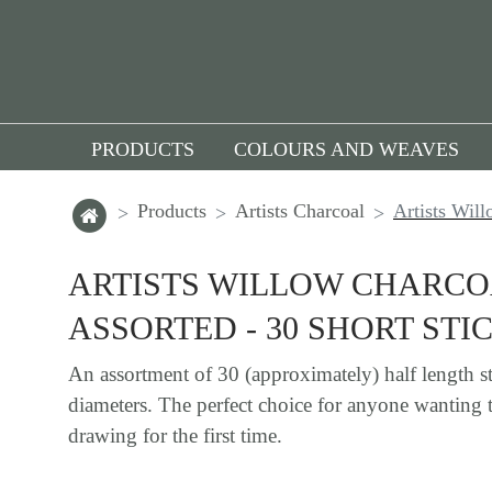
PRODUCTS
COLOURS AND WEAVES
Products
Artists Charcoal
Artists Will
ARTISTS WILLOW CHARC
ASSORTED - 30 SHORT STI
An assortment of 30 (approximately) half length st
diameters. The perfect choice for anyone wanting 
drawing for the first time.