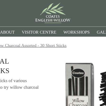
ABOUT
VISITOR CENTRE
WORKSHOPS
GAL
ow Charcoal Assorted - 30 Short Sticks
OAL
CKS
icks of various
to try willow charcoal