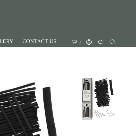
LERY
CONTACT US
0
SUBTOTAL:
£
0.00
Checkout
View
cart