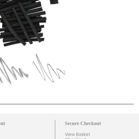
nt
Secure Checkout
View Basket