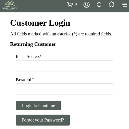
0
Customer Login
All fields marked with an asterisk (
*
) are required fields.
Returning Customer
Email Address
*
Password
*
Login to Continue
Forgot your Password?