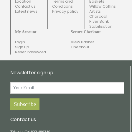
Location
Terms and
Baskets
Contact us
Conditions
Willow Coffins
Latest news
Privacy policy
Artists
Charcoal
River Bank
Stabilisation
My Account
Secure Checkout
Login
View Basket
Sign up
Checkout
Reset Password
Newsletter sign up
Subscribe
Contact us
Tel:
+44
(0)1823
490249