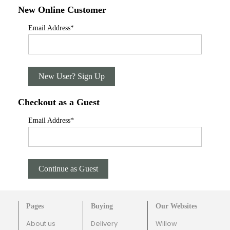
New Online Customer
Email Address
*
New User? Sign Up
Checkout as a Guest
Email Address
*
Continue as Guest
Pages
Buying
Our Websites
About us
Delivery
Willow