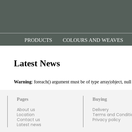
PRODUCTS
COLOURS AND WEAVES
Latest News
Warning
: foreach() argument must be of type array|object, nul
Pages
Buying
About us
Delivery
Location
Terms and Conditi
Contact us
Privacy policy
Latest news