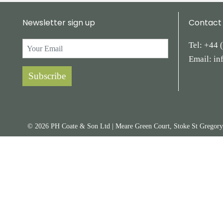
Newsletter sign up
Contact
Tel:
+44
Email:
in
Subscribe
© 2026 PH Coate & Son Ltd
|
Meare Green Court, Stoke St Gregor