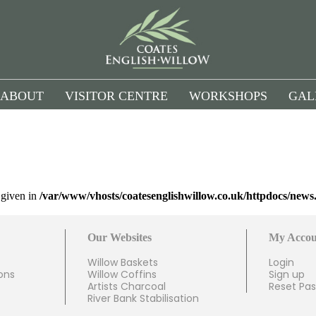
ABOUT
VISITOR CENTRE
WORKSHOPS
GAL
l given in
/var/www/vhosts/coatesenglishwillow.co.uk/httpdocs/news
Our Websites
My Accou
Willow Baskets
Login
ons
Willow Coffins
Sign up
Artists Charcoal
Reset Pa
River Bank Stabilisation