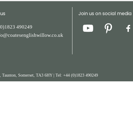
 us
Join us on social media
(0)1823
490249
fo@coatesenglishwillow.co.uk
y, Taunton, Somerset, TA3 6HY
|
Tel:
+44
(0)1823
490249