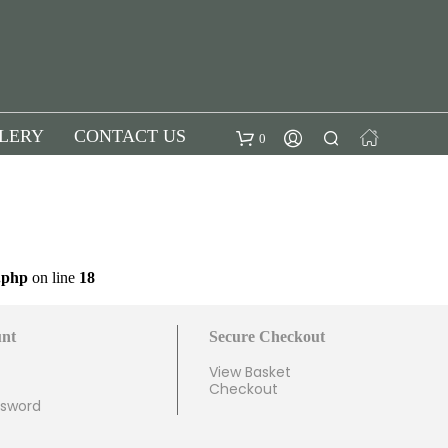
LERY
CONTACT US
0
SUBTOTAL:
£
0.00
Checkout
.php
on line
18
View
nt
Secure Checkout
cart
View Basket
Checkout
ssword