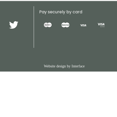
Pay securely by card
Website design by
Interface