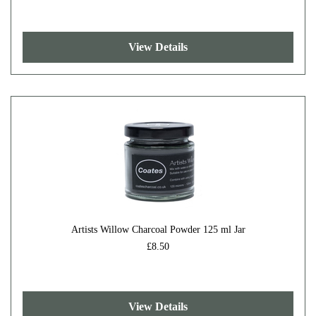
View Details
Artists Willow Charcoal Powder 125 ml Jar
£8.50
View Details