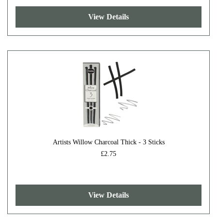
View Details
Artists Willow Charcoal Thick - 3 Sticks
£2.75
View Details