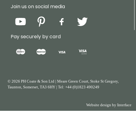
Join us on social media
Pay securely by card
© 2026 PH Coate & Son Ltd
|
Meare Green Court, Stoke St Gregory,
Taunton, Somerset, TA3 6HY
|
Tel:
+44
(0)1823
490249
Website design by
Interface