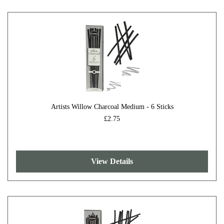
Artists Willow Charcoal Medium - 6 Sticks
£2.75
View Details