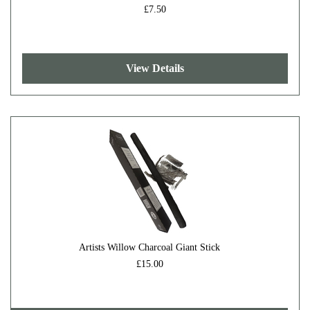
£7.50
View Details
Artists Willow Charcoal Giant Stick
£15.00