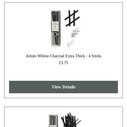
Artists Willow Charcoal Extra Thick - 4 Sticks
£3.75
View Details