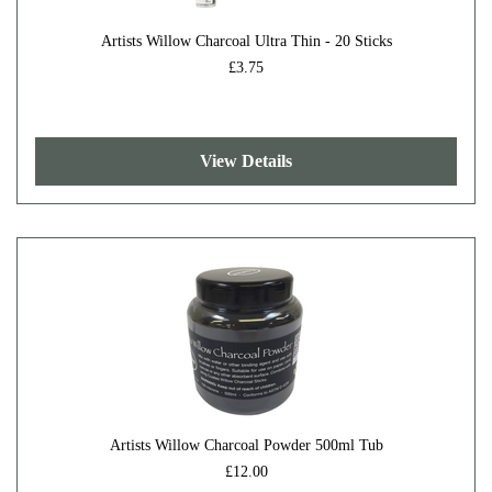
Artists Willow Charcoal Ultra Thin - 20 Sticks
£3.75
View Details
Artists Willow Charcoal Powder 500ml Tub
£12.00