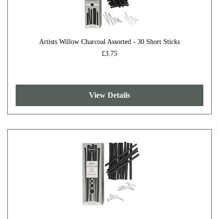
Artists Willow Charcoal Assorted - 30 Short Sticks
£3.75
View Details