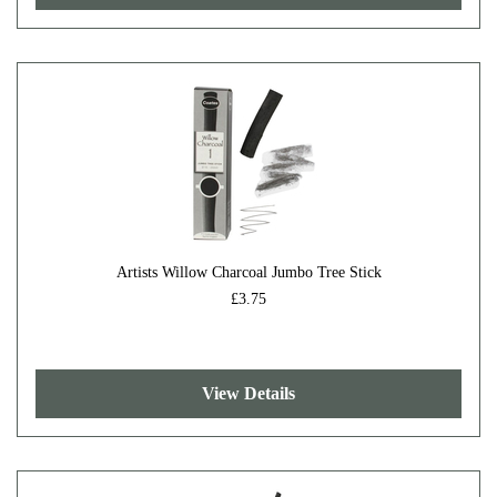
Artists Willow Charcoal Jumbo Tree Stick
£3.75
View Details