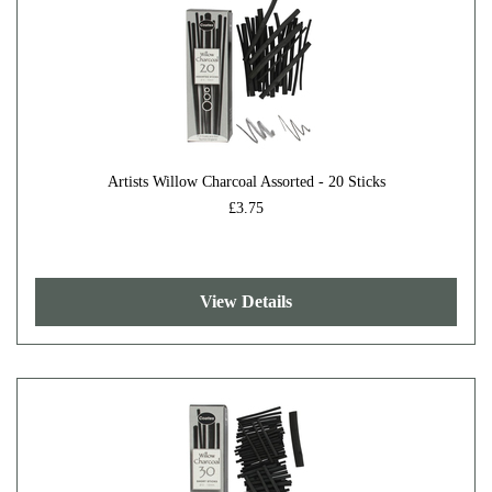
Artists Willow Charcoal Assorted - 20 Sticks
£3.75
View Details