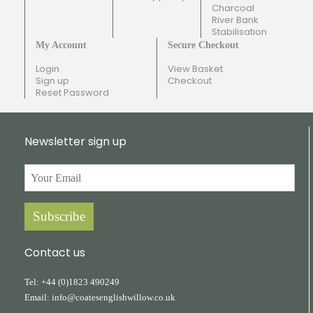
Charcoal
River Bank
Stabilisation
My Account
Secure Checkout
Login
View Basket
Sign up
Checkout
Reset Password
Newsletter sign up
Subscribe
Contact us
Tel:
+44
(0)1823
490249
Email:
info@coatesenglishwillow.co.uk