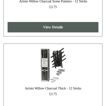
Artists Willow Charcoal Scene Painters - 12 Sticks
£3.75
View Details
Artists Willow Charcoal Thick - 12 Sticks
£3.75