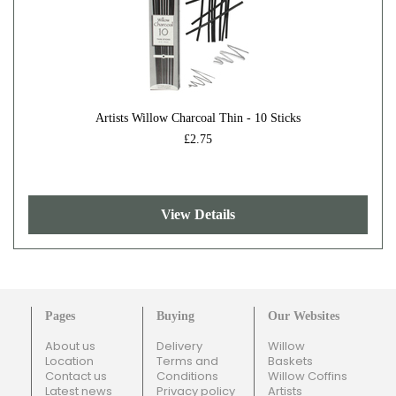
Artists Willow Charcoal Thin - 10 Sticks
£2.75
View Details
Pages
Buying
Our Websites
About us
Delivery
Willow
Location
Terms and
Baskets
Contact us
Conditions
Willow Coffins
Latest news
Privacy policy
Artists