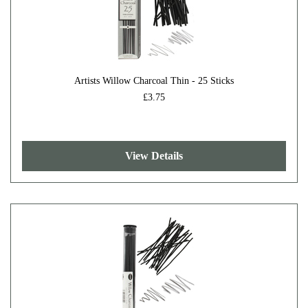
Artists Willow Charcoal Thin - 25 Sticks
£3.75
View Details