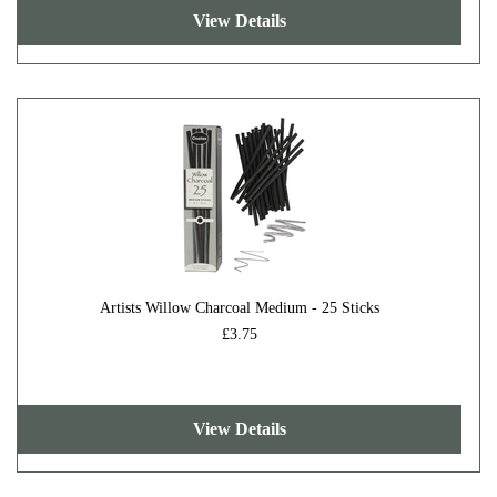
View Details
Artists Willow Charcoal Medium - 25 Sticks
£3.75
View Details