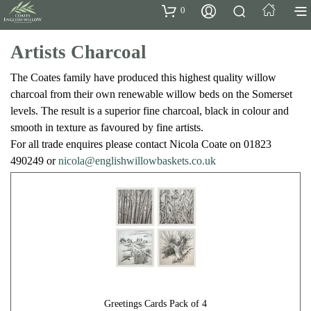
0
Artists Charcoal
The Coates family have produced this highest quality willow
charcoal from their own renewable willow beds on the Somerset
levels. The result is a superior fine charcoal, black in colour and
smooth in texture as favoured by fine artists.
For all trade enquires please contact Nicola Coate on 01823
490249 or
nicola@englishwillowbaskets.co.uk
Greetings Cards Pack of 4