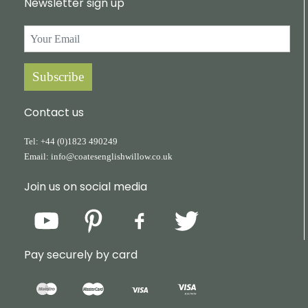
Newsletter sign up
Subscribe
Contact us
Tel:
+44
(0)1823
490249
Email:
info@coatesenglishwillow.co.uk
Join us on social media
Pay securely by card