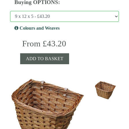
Buying OPTIONS:
Colours and Weaves
From £43.20
ADD TO BASKET