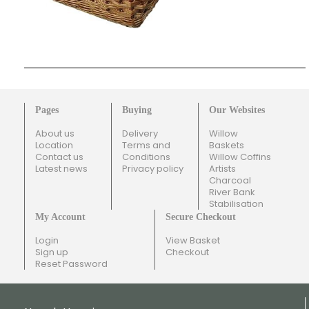
Pages
Buying
Our Websites
About us
Delivery
Willow
Location
Terms and
Baskets
Contact us
Conditions
Willow Coffins
Latest news
Privacy policy
Artists
Charcoal
River Bank
Stabilisation
My Account
Secure Checkout
Login
View Basket
Sign up
Checkout
Reset Password