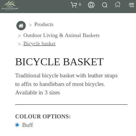
0
Products
Outdoor Living & Animal Baskets
Bicycle basket
BICYCLE BASKET
Traditional bicycle basket with leather straps
to affix to handlebars of most bicycles.
Available in 3 sizes
COLOUR OPTIONS:
Buff