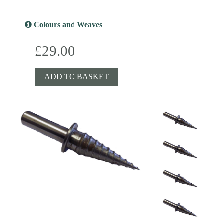
Colours and Weaves
£29.00
ADD TO BASKET