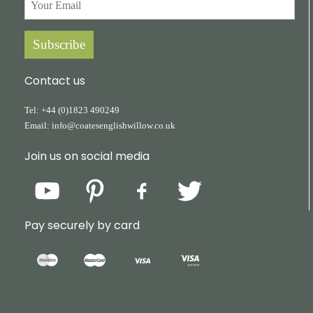
Subscribe
Contact us
Tel:
+44
(0)1823
490249
Email:
info@coatesenglishwillow.co.uk
Join us on social media
Pay securely by card