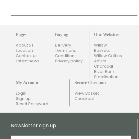
Pages
Buying
Our Websites
About us
Delivery
Willow
Location
Terms and
Baskets
Contact us
Conditions
Willow Coffins
Latest news
Privacy policy
Artists
Charcoal
River Bank
Stabilisation
My Account
Secure Checkout
Login
View Basket
Sign up
Checkout
Reset Password
Newsletter sign up