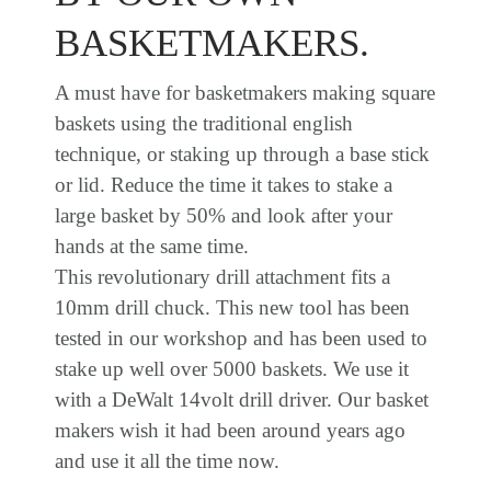
BASKETMAKERS.
A must have for basketmakers making square
baskets using the traditional english
technique, or staking up through a base stick
or lid. Reduce the time it takes to stake a
large basket by 50% and look after your
hands at the same time.
This revolutionary drill attachment fits a
10mm drill chuck. This new tool has been
tested in our workshop and has been used to
stake up well over 5000 baskets. We use it
with a DeWalt 14volt drill driver. Our basket
makers wish it had been around years ago
and use it all the time now.