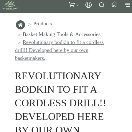
0
Products
Basket Making Tools & Accessories
Revolutionary bodkin to fit a cordless
drill!! Developed here by our own
basketmakers.
REVOLUTIONARY
BODKIN TO FIT A
CORDLESS DRILL!!
DEVELOPED HERE
BY OUR OWN