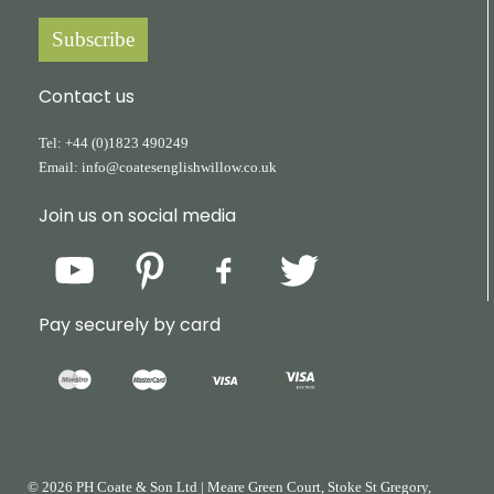
Subscribe
Contact us
Tel:
+44
(0)1823
490249
Email:
info@coatesenglishwillow.co.uk
Join us on social media
Pay securely by card
© 2026 PH Coate & Son Ltd
|
Meare Green Court, Stoke St Gregory,