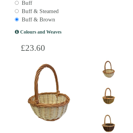
Buff
Buff & Steamed
Buff & Brown
Colours and Weaves
£23.60