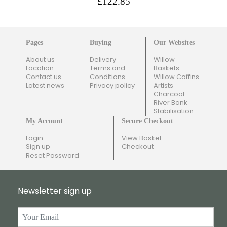
£122.85
Pages
Buying
Our Websites
About us
Delivery
Willow
Location
Terms and
Baskets
Contact us
Conditions
Willow Coffins
Latest news
Privacy policy
Artists
Charcoal
River Bank
Stabilisation
My Account
Secure Checkout
Login
View Basket
Sign up
Checkout
Reset Password
Newsletter sign up