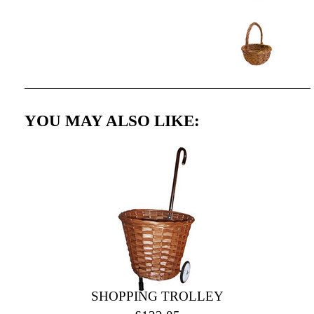
YOU MAY ALSO LIKE:
SHOPPING TROLLEY