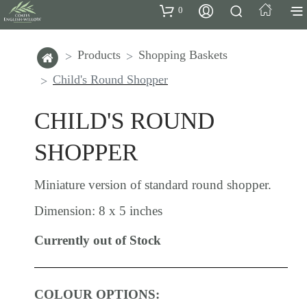
0
Products
Shopping Baskets
Child's Round Shopper
CHILD'S ROUND
SHOPPER
Miniature version of standard round shopper.
Dimension: 8 x 5 inches
Currently out of Stock
COLOUR OPTIONS: