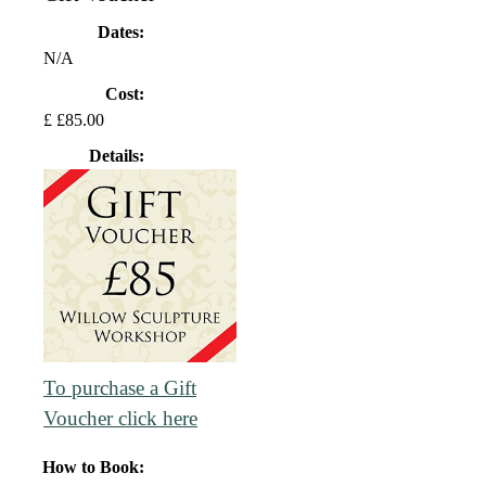
Dates:
N/A
Cost:
£ £85.00
Details:
To purchase a Gift
Voucher click here
How to Book: