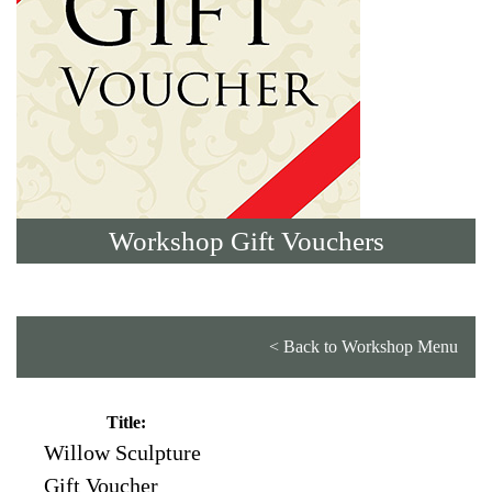
Workshop Gift Vouchers
< Back to Workshop Menu
Title:
Willow Sculpture
Gift Voucher