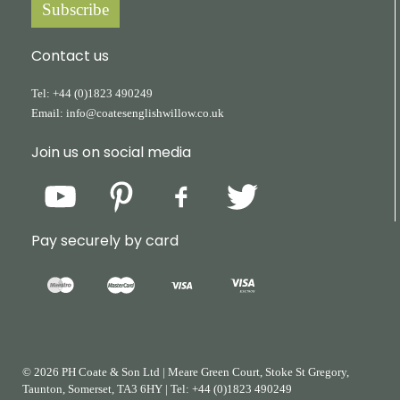
Subscribe
Contact us
Tel:
+44
(0)1823
490249
Email:
info@coatesenglishwillow.co.uk
Join us on social media
Pay securely by card
© 2026 PH Coate & Son Ltd
|
Meare Green Court, Stoke St Gregory,
Taunton, Somerset, TA3 6HY
|
Tel:
+44
(0)1823
490249