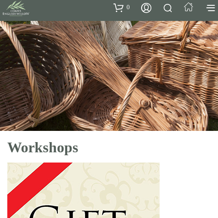
0
Workshops