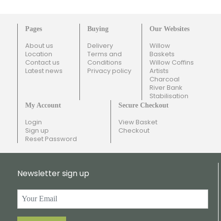
Pages
Buying
Our Websites
About us
Delivery
Willow
Location
Terms and
Baskets
Contact us
Conditions
Willow Coffins
Latest news
Privacy policy
Artists
Charcoal
River Bank
Stabilisation
My Account
Secure Checkout
Login
View Basket
Sign up
Checkout
Reset Password
Newsletter sign up