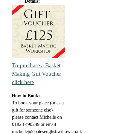
Details:
To purchase a Basket
Making Gift Voucher
click here
How to Book:
To book your place (or as a
gift for someone else)
please contact Michelle on
01823 490249 or email
michelle@coatesenglishwillow.co.uk