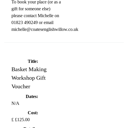
To book your place (or as a
gift for someone else)
please contact Michelle on
01823 490249 or email
michelle@coatesenglishwillow.co.uk
Title:
Basket Making
Workshop Gift
Voucher
Dates:
N/A
Cost:
£ £125.00